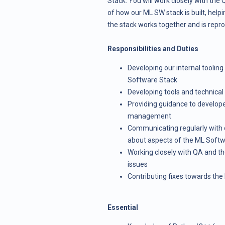
Stack. You will work closely with th
of how our ML SW stack is built, helpi
the stack works together and is repr
Responsibilities and Duties
Developing our internal tooling
Software Stack
Developing tools and technica
Providing guidance to develop
management
Communicating regularly with d
about aspects of the ML Soft
Working closely with QA and th
issues
Contributing fixes towards th
Essential