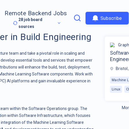
Remote Backend Jobs
Subscribe
28
job board
sources
r in Build Engineering
Graph
Software
ure team and take a pivotal role in scaling and
Enginee
l develop essential tools and services that empower
ibutions will enhance the build, test, deployment,
Bristol
r Machine Learning Software components. Work with
Machine L
) AI platforms and gain invaluable experience in
Linux
C
Mor
w team within the Software Operations group. The
tion within Software Infrastructure, which focuses
d integration of the Machine Learning Software