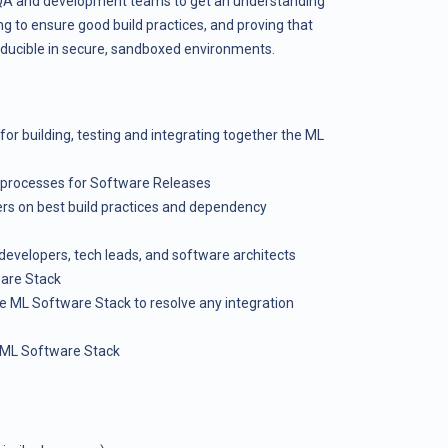
e QA and development teams to get an understanding
ng to ensure good build practices, and proving that
oducible in secure, sandboxed environments.
 for building, testing and integrating together the ML
l processes for Software Releases
ers on best build practices and dependency
evelopers, tech leads, and software architects
ware Stack
e ML Software Stack to resolve any integration
e ML Software Stack