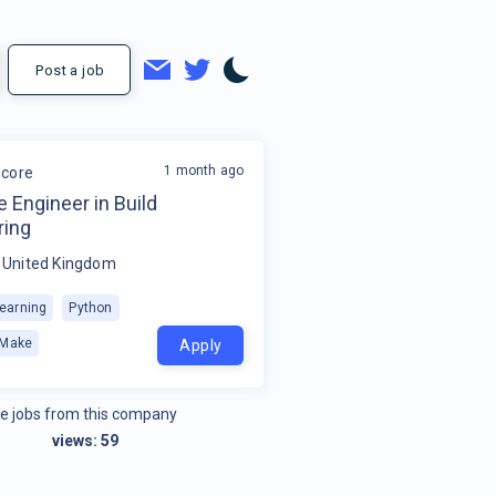
Post a job
1 month ago
core
 Engineer in Build
ring
, United Kingdom
earning
Python
Make
Apply
e jobs from this company
views:
59