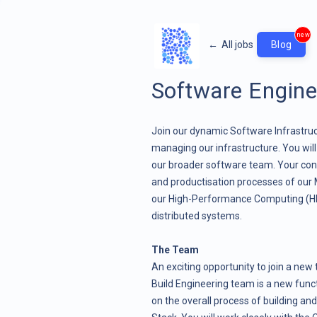
new
←
All jobs
Blog
Software Enginee
Join our dynamic Software Infrastruct
managing our infrastructure. You wil
our broader software team. Your contr
and productisation processes of ou
our High-Performance Computing (HPC
distributed systems.
The Team
An exciting opportunity to join a ne
Build Engineering team is a new func
on the overall process of building an