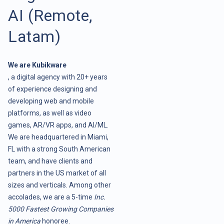
AI (Remote,
Latam)
We are Kubikware
, a digital agency with 20+ years
of experience designing and
developing web and mobile
platforms, as well as video
games, AR/VR apps, and AI/ML.
We are headquartered in Miami,
FL with a strong South American
team, and have clients and
partners in the US market of all
sizes and verticals. Among other
accolades, we are a 5-time
Inc.
5000 Fastest Growing Companies
in America
honoree.