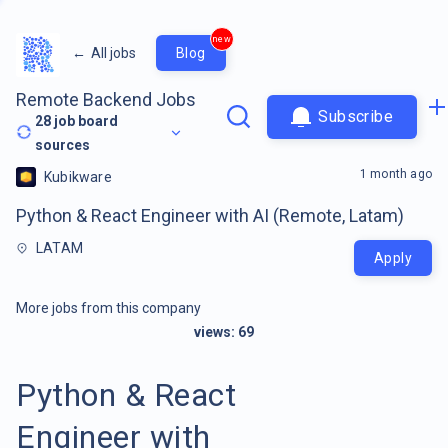
new
←
All jobs
Blog
Remote Backend Jobs
Subscribe
28
job board
sources
1 month ago
Kubikware
Python & React Engineer with AI (Remote, Latam)
LATAM
Apply
More jobs from this company
views:
69
Python & React
Engineer with