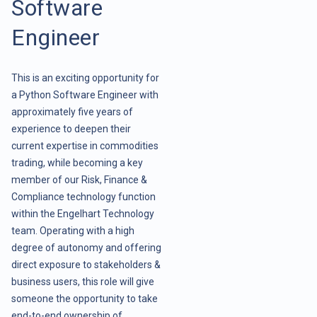
Software
Engineer
This is an exciting opportunity for
a Python Software Engineer with
approximately five years of
experience to deepen their
current expertise in commodities
trading, while becoming a key
member of our Risk, Finance &
Compliance technology function
within the Engelhart Technology
team. Operating with a high
degree of autonomy and offering
direct exposure to stakeholders &
business users, this role will give
someone the opportunity to take
end-to-end ownership of