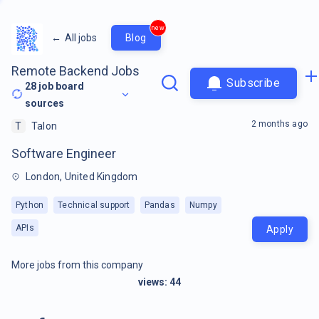
new
←
All jobs
Blog
Remote Backend Jobs
Subscribe
28
job board
sources
2 months ago
T
Talon
Software Engineer
London, United Kingdom
Python
Technical support
Pandas
Numpy
APIs
Apply
More jobs from this company
views:
44