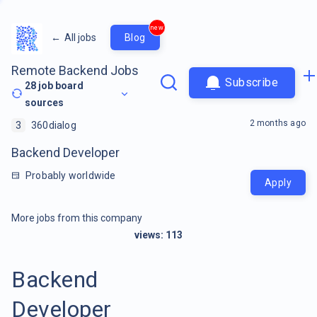
new
←
All jobs
Blog
Remote Backend Jobs
Subscribe
28
job board
sources
2 months ago
3
360dialog
Backend Developer
Probably worldwide
Apply
More jobs from this company
views:
113
Backend
Developer