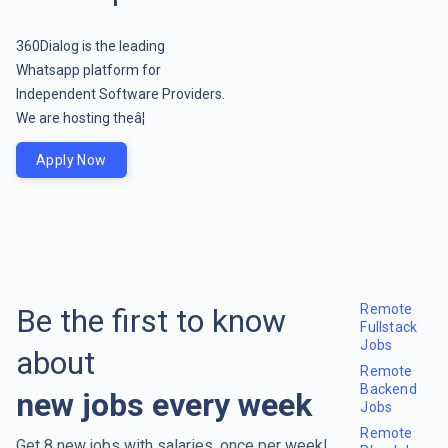
360Dialog is the leading
Whatsapp platform for
Independent Software Providers.
We are hosting theâ¦
Apply Now
Remote
Be the first to know
Fullstack
Jobs
about
Remote
Backend
new jobs every week
Jobs
Remote
Get 8 new jobs with salaries, once per week!