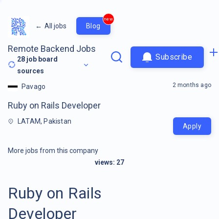
new
←
All jobs
Blog
Remote Backend Jobs
Subscribe
28
job board
sources
2 months ago
Pavago
Ruby on Rails Developer
LATAM, Pakistan
Apply
More jobs from this company
views:
27
Ruby on Rails
Developer