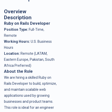
Overview
Description
Ruby on Rails Developer
Position Type:
Full-Time,
Remote
Working Hours:
U.S. Business
Hours
Location:
Remote (LATAM,
Eastern Europe, Pakistan, South
Africa Preferred)
About the Role
We are hiring a skilled Ruby on
Rails Developer to build, optimize,
and maintain scalable web
applications used by growing
businesses and product teams.
This role is ideal for an engineer