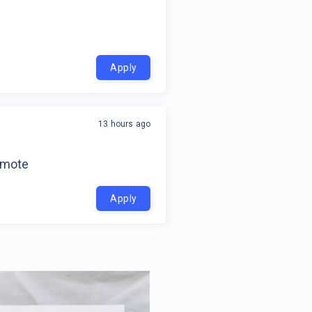
Apply
13 hours ago
emote
Apply