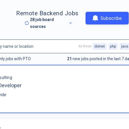
Remote Backend Jobs
Subscribe
28
job board
sources
dotnet
php
java
try these
nly jobs with PTO
21
new jobs posted in the last 7 da
sulting
Developer
ide
k