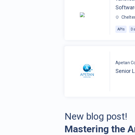
Softwar
Chelte
APIs
Da
Apetan Co
Senior 
New blog post!
Mastering the A