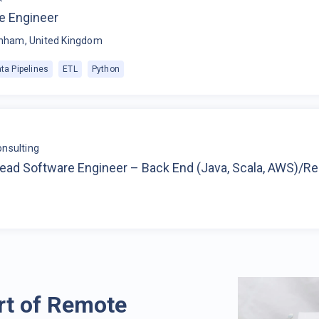
e Engineer
nham, United Kingdom
ta Pipelines
ETL
Python
nsulting
Lead Software Engineer – Back End (Java, Scala, AWS)/R
rt of Remote