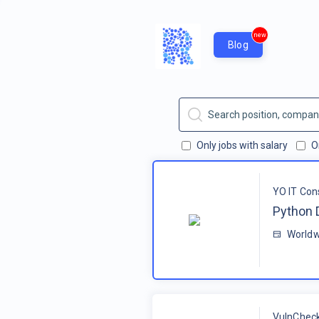
new
Blog
Only jobs with salary
O
YO IT Con
Python 
Worldw
VulnChec