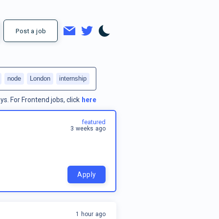
Post a job
node
London
internship
ys.
For
Frontend jobs
, click
here
featured
3 weeks ago
Apply
1 hour ago