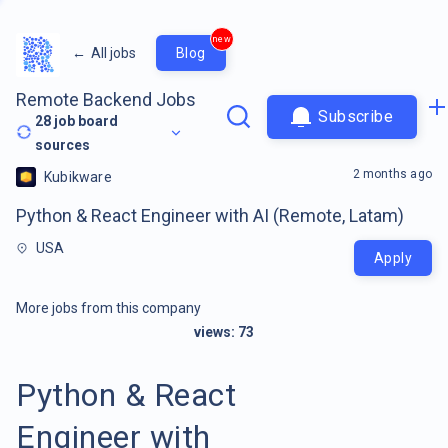
new
←
All jobs
Blog
Remote Backend Jobs
Subscribe
28
job board
sources
2 months ago
Kubikware
Python & React Engineer with AI (Remote, Latam)
USA
Apply
More jobs from this company
views:
73
Python & React
Engineer with