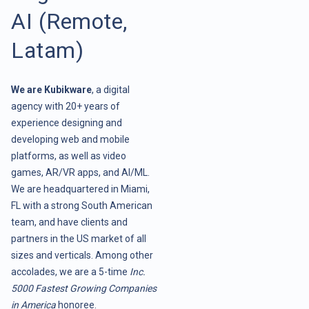
AI (Remote,
Latam)
We are Kubikware
, a digital
agency with 20+ years of
experience designing and
developing web and mobile
platforms, as well as video
games, AR/VR apps, and AI/ML.
We are headquartered in Miami,
FL with a strong South American
team, and have clients and
partners in the US market of all
sizes and verticals. Among other
accolades, we are a 5-time
Inc.
5000 Fastest Growing Companies
in America
honoree.