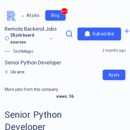
new
←
All jobs
Blog
Remote Backend Jobs
Subscribe
28
job board
sources
2 months ago
TechMagic
Senior Python Developer
Ukraine
Apply
More jobs from this company
views:
36
Senior Python
Developer