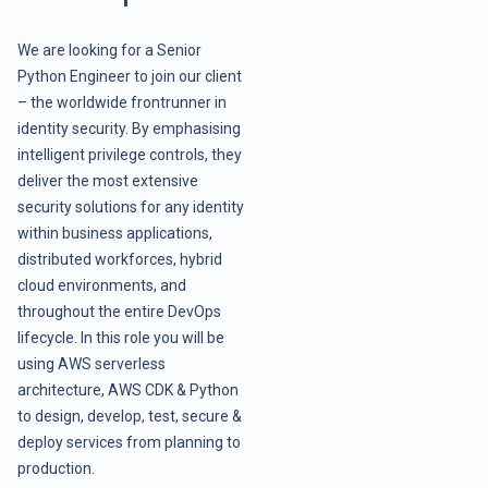
We are looking for a Senior
Python Engineer to join our client
– the worldwide frontrunner in
identity security. By emphasising
intelligent privilege controls, they
deliver the most extensive
security solutions for any identity
within business applications,
distributed workforces, hybrid
cloud environments, and
throughout the entire DevOps
lifecycle. In this role you will be
using AWS serverless
architecture, AWS CDK & Python
to design, develop, test, secure &
deploy services from planning to
production.