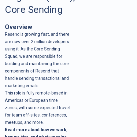
Core Sending
Overview
Resend is growing fast, and there
are now over 2 million developers
using it. As the Core Sending
Squad, we are responsible for
building and maintaining the core
components of Resend that
handle sending transactional and
marketing emails.
This role is fully remote-based in
Americas or European time
zones, with some expected travel
for team off-sites, conferences,
meetups, and more.
Read more about how we work,
how we hire, and what we value