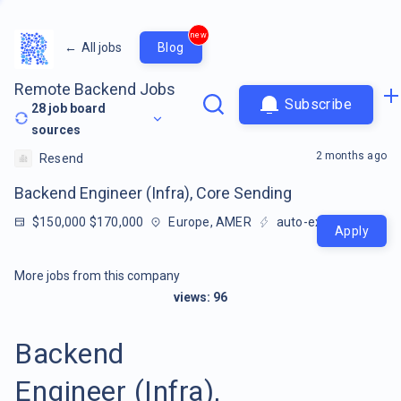
new
←
All jobs
Blog
Remote Backend Jobs
Subscribe
28
job board
sources
2 months ago
Resend
Backend Engineer (Infra), Core Sending
$150,000 $170,000
Europe, AMER
auto-extracted
Apply
More jobs from this company
views:
96
Backend
Engineer (Infra),