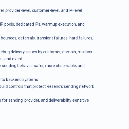
, provider-level, customer-level, and IP-level
 IP pools, dedicated IPs, warmup execution, and
ounces, deferrals, transient failures, hard failures,
 debug delivery issues by customer, domain, mailbox
pe, and event
 sending behavior safer, more observable, and
 into backend systems
 build controls that protect Resend’s sending network
 for sending, provider, and deliverability-sensitive