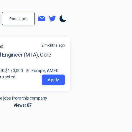
Post a job
2 months ago
nd
 Engineer (MTA), Core
00 $170,000
Europe, AMER
xtracted
Apply
e jobs from this company
views:
87