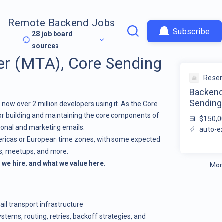
Remote Backend Jobs
Subscribe
28
job board
sources
r (MTA), Core Sending
Rese
Backend
Sending
 now over 2 million developers using it. As the Core
or building and maintaining the core components of
$150,0
ional and marketing emails.
auto-e
mericas or European time zones, with some expected
es, meetups, and more.
we hire, and what we value here
.
Mor
il transport infrastructure
tems, routing, retries, backoff strategies, and