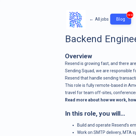
new
←
All jobs
Blog
Backend Enginee
Overview
Resend is growing fast, and there are
Sending Squad, we are responsible f
Resend that handle sending transact
This role is fully remote-based in A
travel for team off-sites, conferenc
Read more about how we work, how 
In this role, you will…
Build and operate Resend’s ema
Work on SMTP delivery, MTA sys