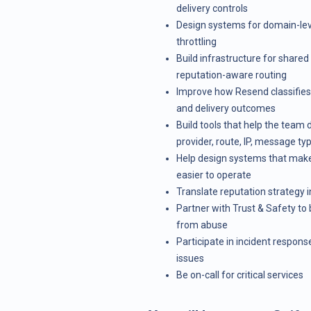
delivery controls
Design systems for domain-level
throttling
Build infrastructure for shared
reputation-aware routing
Improve how Resend classifies b
and delivery outcomes
Build tools that help the team
provider, route, IP, message ty
Help design systems that make
easier to operate
Translate reputation strategy
Partner with Trust & Safety to
from abuse
Participate in incident response
issues
Be on-call for critical services