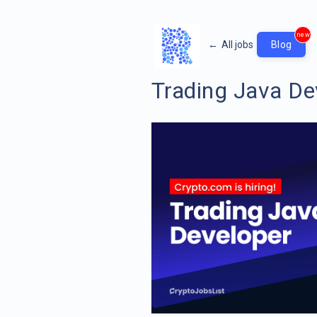
new
←
All jobs
Blog
Trading Java De