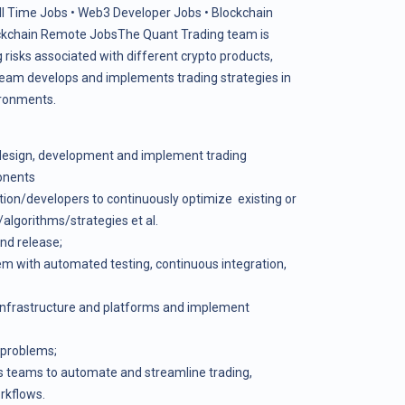
ll Time Jobs
•
Web3 Developer Jobs
•
Blockchain
ckchain Remote Jobs
The Quant Trading team is
risks associated with different crypto products,
 team develops and implements trading strategies in
ironments.
k design, development and implement trading
onents
tion/developers to continuously optimize existing or
lgorithms/strategies et al.
and release;
tem with automated testing, continuous integration,
 infrastructure and platforms and implement
 problems;
us teams to automate and streamline trading,
orkflows.