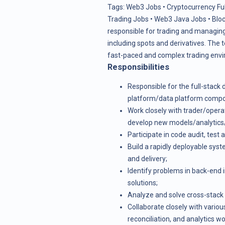
Tags:
Web3 Jobs
•
Cryptocurrency Fu
Trading Jobs
•
Web3 Java Jobs
•
Blo
responsible for trading and managing 
including spots and derivatives. The
fast-paced and complex trading env
Responsibilities
Responsible for the full-stac
platform/data platform comp
Work closely with trader/opera
develop new models/analytics/a
Participate in code audit, test 
Build a rapidly deployable sys
and delivery;
Identify problems in back-end
solutions;
Analyze and solve cross-stack
Collaborate closely with vario
reconciliation, and analytics w