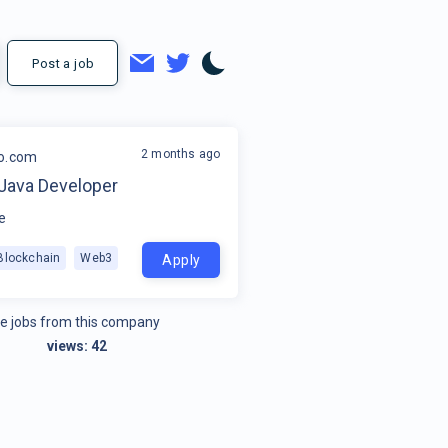
Post a job
2 months ago
o.com
 Java Developer
e
Blockchain
Web3
Apply
e jobs from this company
views:
42