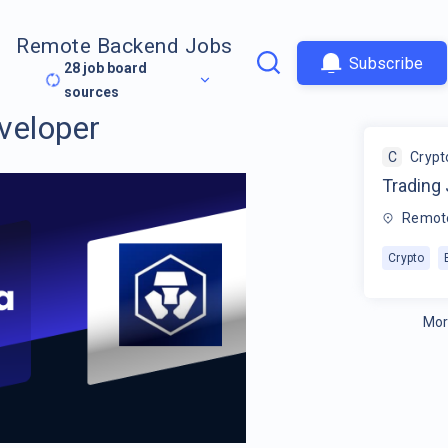
Remote Backend Jobs
Subscribe
28
job board
sources
veloper
C
Crypt
Trading
Remot
Crypto
Mor