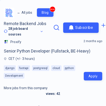
new
←
All jobs
Blog
Remote Backend Jobs
Subscribe
28
job board
sources
2 months ago
Proxify
Senior Python Developer (Fullstack, BE-Heavy)
CET (+/- 3 hours)
django
fastapi
postgresql
cloud
python
Development
Apply
More jobs from this company
views:
42