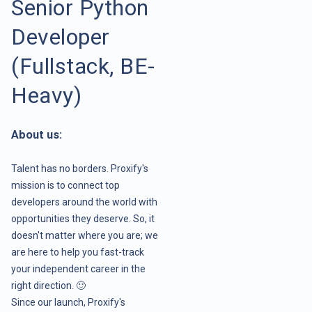
Senior Python
Developer
(Fullstack, BE-
Heavy)
About us:
Talent has no borders. Proxify's
mission is to connect top
developers around the world with
opportunities they deserve. So, it
doesn't matter where you are; we
are here to help you fast-track
your independent career in the
right direction. 🙂
Since our launch, Proxify's