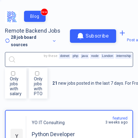
new
Blog
Remote Backend Jobs
Subscribe
28
job board
Post a
sources
try these
dotnet
php
java
node
London
internship
Only
Only
21
new jobs posted in the last 7 days.
For
Fr
jobs
jobs
with
with
salary
PTO
featured
3 weeks ago
YO IT Consulting
Python Developer
Y