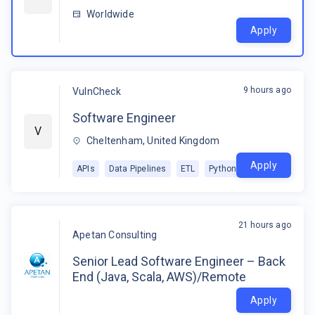
Worldwide
Apply
9 hours ago
VulnCheck
Software Engineer
V
Cheltenham, United Kingdom
Apply
APIs
Data Pipelines
ETL
Python
21 hours ago
Apetan Consulting
Senior Lead Software Engineer – Back
End (Java, Scala, AWS)/Remote
Apply