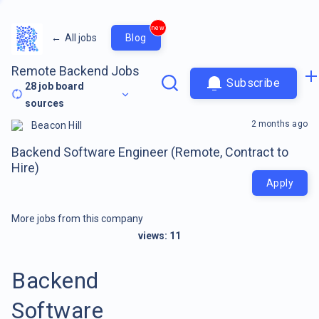
new
←
All jobs
Blog
Remote Backend Jobs
Subscribe
28
job board
sources
2 months ago
Beacon Hill
Backend Software Engineer (Remote, Contract to
Hire)
Apply
More jobs from this company
views:
11
Backend
Software