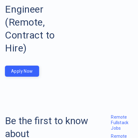
Engineer
(Remote,
Contract to
Hire)
Apply Now
Remote
Be the first to know
Fullstack
Jobs
about
Remote