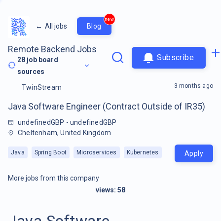
new
←
All jobs
Blog
Remote Backend Jobs
Subscribe
28
job board
sources
3 months ago
TwinStream
Java Software Engineer (Contract Outside of IR35)
undefinedGBP - undefinedGBP
Cheltenham, United Kingdom
Java
Spring Boot
Microservices
Kubernetes
Apply
More jobs from this company
views:
58
Java Software