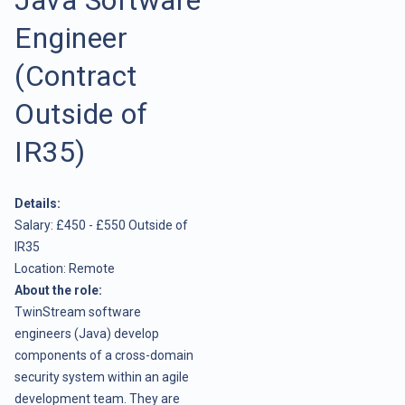
Engineer
(Contract
Outside of
IR35)
Details:
Salary: £450 - £550 Outside of
IR35
Location: Remote
About the role:
TwinStream software
engineers (Java) develop
components of a cross-domain
security system within an agile
development team. They are