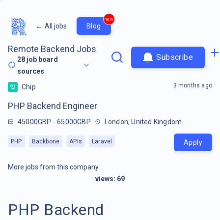
new
←
All jobs
Blog
Remote Backend Jobs
Subscribe
28
job board
sources
3 months ago
Chip
PHP Backend Engineer
45000GBP - 65000GBP
London, United Kingdom
PHP
Backbone
APIs
Laravel
Apply
More jobs from this company
views:
69
PHP Backend