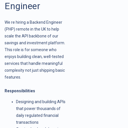
Engineer
We re hiring a Backend Engineer
(PHP) remote in the UK to help
scale the API backbone of our
savings and investment platform.
This role is for someone who
enjoys building clean, well-tested
services that handle meaningful
complexity not just shipping basic
features.
Responsibilities
Designing and building APIs
that power thousands of
daily regulated financial
transactions