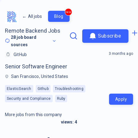
new
←
All jobs
Blog
Remote Backend Jobs
Subscribe
28
job board
sources
3 months ago
GitHub
Senior Software Engineer
San Francisco, United States
ElasticSearch
Github
Troubleshooting
Security and Compliance
Ruby
Apply
More jobs from this company
views:
4