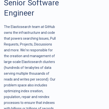
Senior Software
Engineer
The Elasticsearch team at GitHub
owns the infrastructure and code
that powers searching Issues, Pull
Requests, Projects, Discussions
and more. We're responsible for
the creation and management of
large-scale Elasticsearch clusters
(hundreds of terabytes of data
serving multiple thousands of
reads and writes per second). Our
problem space also includes
optimizing index creation,
population, repair and reindex
processes to ensure that indexes
with billions or trillions of records