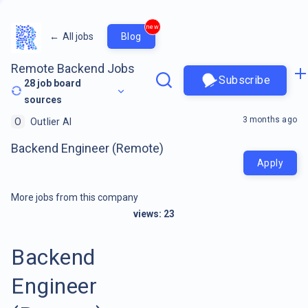
new
←
All jobs
Blog
Remote Backend Jobs
Subscribe
28
job board
sources
3 months ago
O
Outlier AI
Backend Engineer (Remote)
Apply
More jobs from this company
views:
23
Backend
Engineer