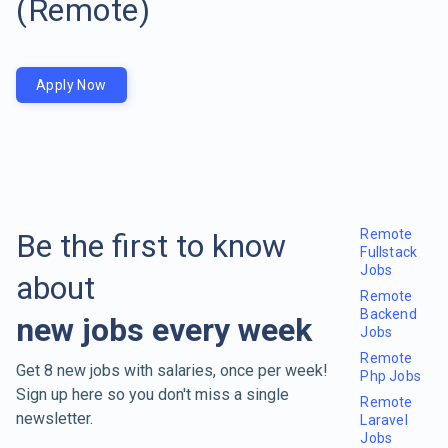
(Remote)
Apply Now
Remote
Be the first to know
Fullstack
Jobs
about
Remote
Backend
new jobs every week
Jobs
Remote
Get 8 new jobs with salaries, once per week!
Php Jobs
Sign up here so you don't miss a single
Remote
newsletter.
Laravel
Jobs