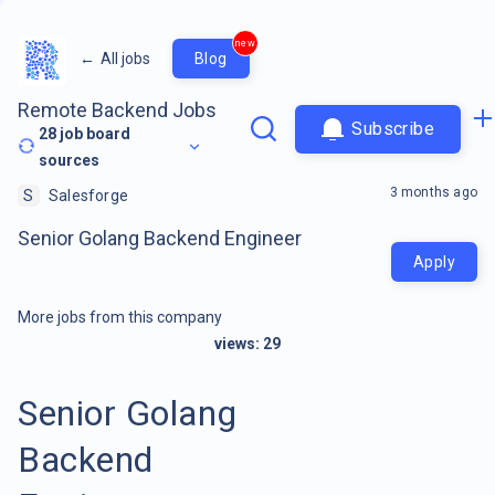
new
←
All jobs
Blog
Remote Backend Jobs
Subscribe
28
job board
sources
3 months ago
S
Salesforge
Senior Golang Backend Engineer
Apply
More jobs from this company
views:
29
Senior Golang
Backend