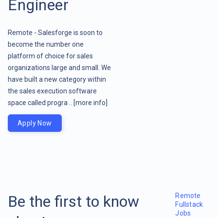
Engineer
Remote - Salesforge is soon to
become the number one
platform of choice for sales
organizations large and small. We
have built a new category within
the sales execution software
space called progra ..
[more info]
Apply Now
Remote
Be the first to know
Fullstack
Jobs