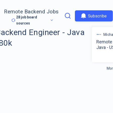
Remote Backend Jobs
Subscribe
28
job board
sources
ackend Engineer - Java
Micha
180k
Remote 
Java - U
Mor