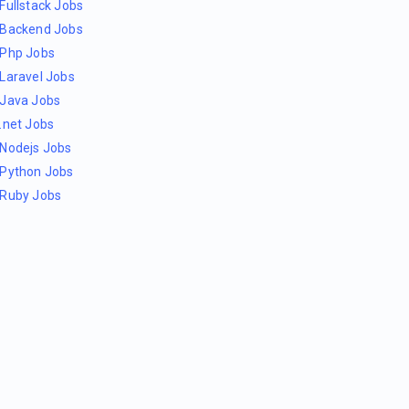
Fullstack Jobs
Backend Jobs
Php Jobs
Laravel Jobs
Java Jobs
.net Jobs
Nodejs Jobs
Python Jobs
Ruby Jobs