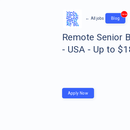
new
←
All jobs
Blog
Remote Senior B
- USA - Up to $
Apply Now