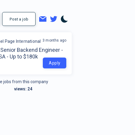
Post a job
3 months ago
el Page International
Senior Backend Engineer -
SA - Up to $180k
Apply
e jobs from this company
views:
24