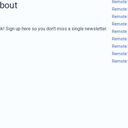
Remote 
about
Remote 
Remote 
Remote 
k! Sign up here so you don't miss a single newsletter.
Remote 
Remote 
Remote 
Remote 
Remote 