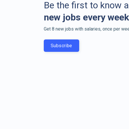
Be the first to know 
new jobs every week
Get 8 new jobs with salaries, once per wee
Subscribe