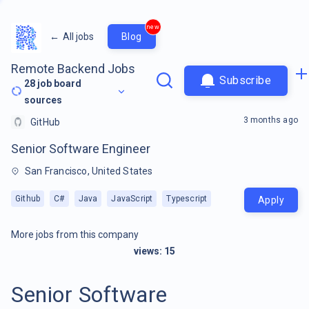
new
←
All jobs
Blog
Remote Backend Jobs
Subscribe
28
job board
sources
3 months ago
GitHub
Senior Software Engineer
San Francisco, United States
Github
C#
Java
JavaScript
Typescript
Apply
More jobs from this company
views:
15
Senior Software