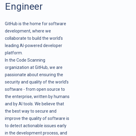
Engineer
GitHub is the home for software
development, where we
collaborate to build the world's
leading AI-powered developer
platform.
In the Code Scanning
organization at GitHub, we are
passionate about ensuring the
security and quality of the world’s
software - from open source to
the enterprise, written by humans
and by AI tools. We believe that
the best way to secure and
improve the quality of software is
to detect actionable issues early
in the development process, and