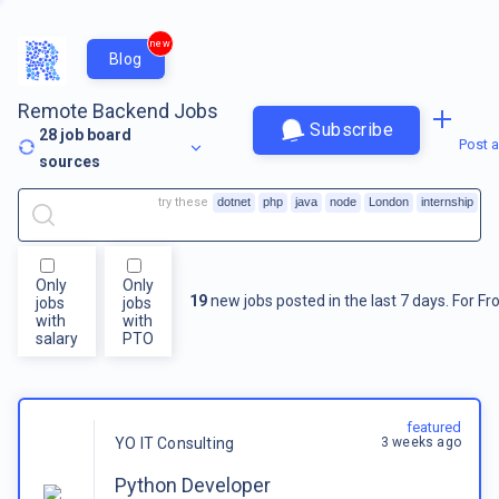
new
Blog
Remote Backend Jobs
Subscribe
28
job board
Post a
sources
try these
dotnet
php
java
node
London
internship
Only
Only
19
new jobs posted in the last 7 days.
For
Fr
jobs
jobs
with
with
salary
PTO
featured
3 weeks ago
YO IT Consulting
Python Developer