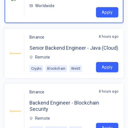
Worldwide
Apply
8 hours ago
Binance
Senior Backend Engineer - Java (Cloud)
Remote
Apply
Crypto
Blockchain
Web3
8 hours ago
Binance
Backend Engineer - Blockchain
Security
Remote
Apply