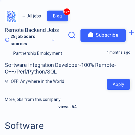
new
←
All jobs
Blog
Remote Backend Jobs
Subscribe
28
job board
sources
4 months ago
Partnership Employment
Software Integration Developer-100% Remote-
C++/Perl/Python/SQL
OFF: Anywhere in the World
Apply
More jobs from this company
views:
54
Software