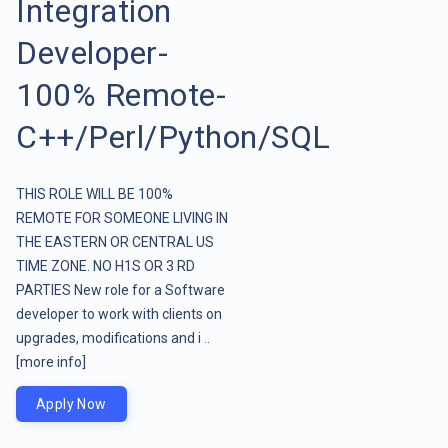
Integration
Developer-
100% Remote-
C++/Perl/Python/SQL
THIS ROLE WILL BE 100%
REMOTE FOR SOMEONE LIVING IN
THE EASTERN OR CENTRAL US
TIME ZONE. NO H1S OR 3 RD
PARTIES New role for a Software
developer to work with clients on
upgrades, modifications and i ..
[more info]
Apply Now