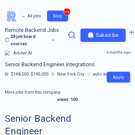
new
←
All jobs
Blog
Remote Backend Jobs
Subscribe
28
job board
sources
4 months ago
Arbiter AI
Senior Backend Engineer Integrations
$148,500-$190,000
New York City
auto-extracted
Apply
More jobs from this company
views:
100
Senior Backend
Engineer