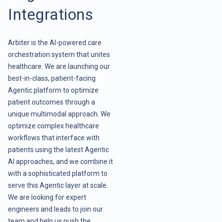
Integrations
Arbiter is the AI-powered care
orchestration system that unites
healthcare. We are launching our
best-in-class, patient-facing
Agentic platform to optimize
patient outcomes through a
unique multimodal approach. We
optimize complex healthcare
workflows that interface with
patients using the latest Agentic
AI approaches, and we combine it
with a sophisticated platform to
serve this Agentic layer at scale.
We are looking for expert
engineers and leads to join our
team and help us push the