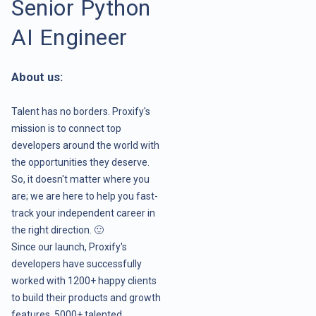
Senior Python
AI Engineer
About us:
Talent has no borders. Proxify's
mission is to connect top
developers around the world with
the opportunities they deserve.
So, it doesn't matter where you
are; we are here to help you fast-
track your independent career in
the right direction. 🙂
Since our launch, Proxify's
developers have successfully
worked with 1200+ happy clients
to build their products and growth
features. 5000+ talented