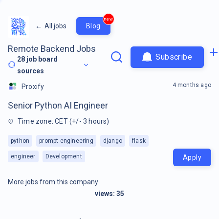
new
←
All jobs
Blog
Remote Backend Jobs
Subscribe
28
job board
sources
4 months ago
Proxify
Senior Python AI Engineer
Time zone: CET (+/- 3 hours)
python
prompt engineering
django
flask
engineer
Development
Apply
More jobs from this company
views:
35