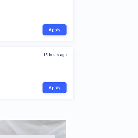
Apply
15 hours ago
Apply