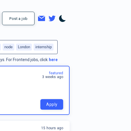
Post a job
node
London
internship
ys.
For
Frontend jobs
, click
here
featured
3 weeks ago
Apply
15 hours ago