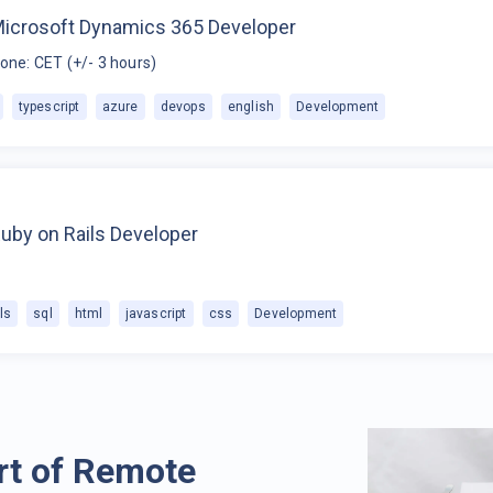
Microsoft Dynamics 365 Developer
one: CET (+/- 3 hours)
typescript
azure
devops
english
Development
uby on Rails Developer
ls
sql
html
javascript
css
Development
rt of Remote