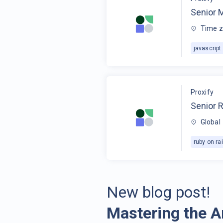
Senior 
Time z
javascript
Proxify
Senior R
Global
ruby on rai
New blog post!
Mastering the A