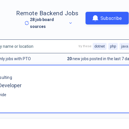
Remote Backend Jobs
Subscribe
28
job board
sources
dotnet
php
java
try these
nly jobs with PTO
20
new jobs posted in the last 7 da
sulting
Developer
ide