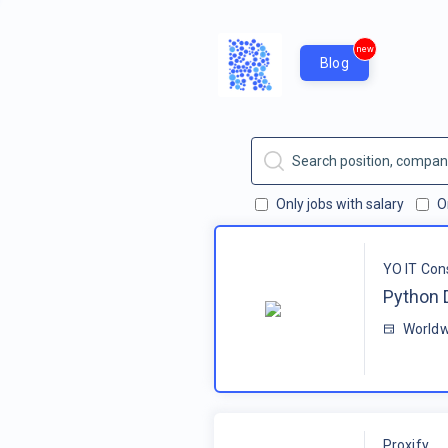
new
Blog
Only jobs with salary
O
YO IT Con
Python 
Worldw
Proxify