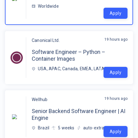
Worldwide
Apply
19 hours ago
Canonical Ltd.
Software Engineer – Python –
Container Images
USA, APAC, Canada, EMEA, LATAM
Apply
19 hours ago
Wellhub
Senior Backend Software Engineer | AI
Engine
Brazil
5
weeks
auto-extracted
Apply