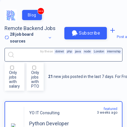
new
Blog
Remote Backend Jobs
Subscribe
28
job board
Post a
sources
try these
dotnet
php
java
node
London
internship
Only
Only
21
new jobs posted in the last 7 days.
For
Fr
jobs
jobs
with
with
salary
PTO
featured
3 weeks ago
YO IT Consulting
Python Developer