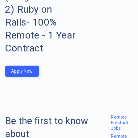
2) Ruby on
Rails- 100%
Remote - 1 Year
Contract
Apply Now
Remote
Be the first to know
Fullstack
Jobs
about
Remote