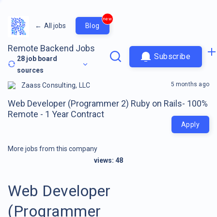
new
←
All jobs
Blog
Remote Backend Jobs
Subscribe
28
job board
sources
5 months ago
Zaass Consulting, LLC
Web Developer (Programmer 2) Ruby on Rails- 100%
Remote - 1 Year Contract
Apply
More jobs from this company
views:
48
Web Developer
(Programmer