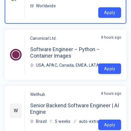
Worldwide
Apply
8 hours ago
Canonical Ltd.
Software Engineer – Python –
Container Images
USA, APAC, Canada, EMEA, LATAM
Apply
8 hours ago
Wellhub
Senior Backend Software Engineer | AI
W
Engine
Brazil
5
weeks
auto-extracted
Apply