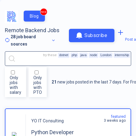
new
Blog
Remote Backend Jobs
Subscribe
28
job board
Post a
sources
try these
dotnet
php
java
node
London
internship
Only
Only
21
new jobs posted in the last 7 days.
For
Fr
jobs
jobs
with
with
salary
PTO
featured
3 weeks ago
YO IT Consulting
Python Developer