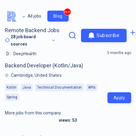
new
←
All jobs
Blog
Remote Backend Jobs
Subscribe
28
job board
sources
5 months ago
D
DeepHealth
Backend Developer (Kotlin/Java)
Cambridge, United States
Kotlin
Java
Technical Documentation
APIs
Spring
Apply
More jobs from this company
views:
53