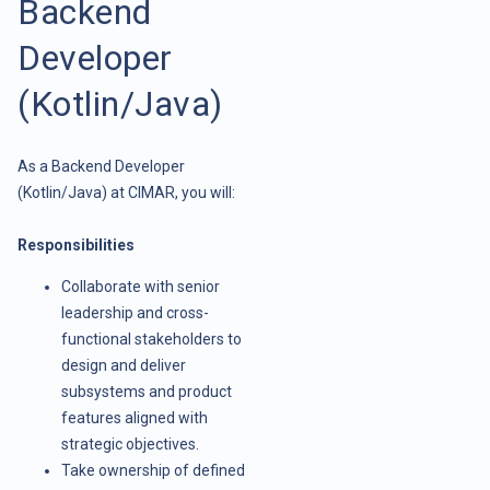
Backend
Developer
(Kotlin/Java)
As a Backend Developer
(Kotlin/Java) at CIMAR, you will:
Responsibilities
Collaborate with senior
leadership and cross-
functional stakeholders to
design and deliver
subsystems and product
features aligned with
strategic objectives.
Take ownership of defined