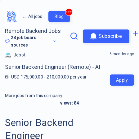
new
←
All jobs
Blog
Remote Backend Jobs
Subscribe
28
job board
sources
6 months ago
Jobot
Senior Backend Engineer (Remote) - AI
USD 175,000.00 - 210,000.00 per year
Apply
More jobs from this company
views:
84
Senior Backend
Engineer