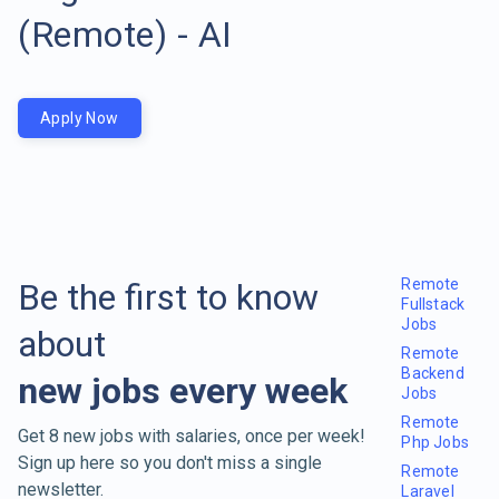
(Remote) - AI
Apply Now
Remote
Be the first to know
Fullstack
Jobs
about
Remote
Backend
new jobs every week
Jobs
Remote
Get 8 new jobs with salaries, once per week!
Php Jobs
Sign up here so you don't miss a single
Remote
newsletter.
Laravel