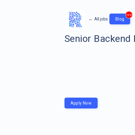
new
←
All jobs
Blog
Senior Backend 
Apply Now