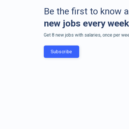
Be the first to know 
new jobs every week
Get 8 new jobs with salaries, once per wee
Subscribe