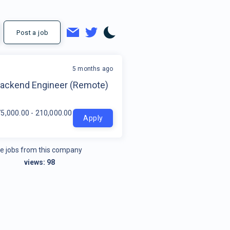
Post a job
5 months ago
t
Backend Engineer (Remote)
5,000.00 - 210,000.00 per year
Apply
e jobs from this company
views:
98