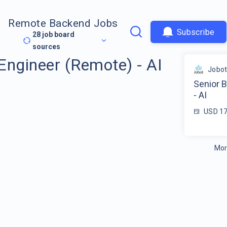
Remote Backend Jobs
Subscribe
28
job board
sources
Engineer (Remote) - AI
Jobo
Senior 
- AI
USD 17
Mor