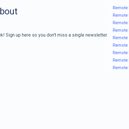
Remote 
about
Remote 
Remote 
Remote 
k! Sign up here so you don't miss a single newsletter.
Remote 
Remote 
Remote 
Remote 
Remote 