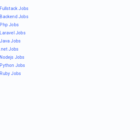
Fullstack Jobs
Backend Jobs
Php Jobs
Laravel Jobs
Java Jobs
.net Jobs
Nodejs Jobs
Python Jobs
Ruby Jobs