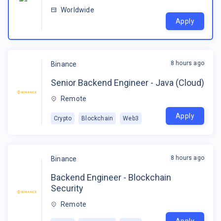
Worldwide
Apply
8 hours ago
Binance
Senior Backend Engineer - Java (Cloud)
Remote
Apply
Crypto
Blockchain
Web3
8 hours ago
Binance
Backend Engineer - Blockchain
Security
Remote
Apply