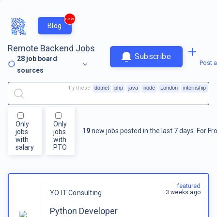
new
Blog
Remote Backend Jobs
Subscribe
28
job board
Post a
sources
try these
dotnet
php
java
node
London
internship
Only
Only
19
new jobs posted in the last 7 days.
For
Fr
jobs
jobs
with
with
salary
PTO
featured
3 weeks ago
YO IT Consulting
Python Developer