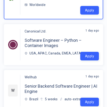
Worldwide
Apply
1 day ago
Canonical Ltd.
Software Engineer – Python –
Container Images
USA, APAC, Canada, EMEA, LATAM
Apply
1 day ago
Wellhub
Senior Backend Software Engineer | AI
W
Engine
Brazil
5
weeks
auto-extracted
Apply