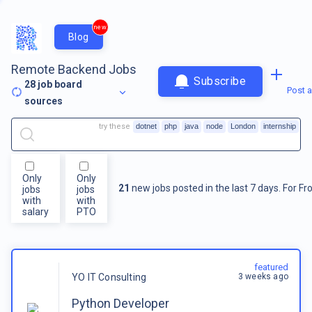
new
Blog
Remote Backend Jobs
Subscribe
28
job board
Post a
sources
try these
dotnet
php
java
node
London
internship
Only
Only
21
new jobs posted in the last 7 days.
For
Fr
jobs
jobs
with
with
salary
PTO
featured
3 weeks ago
YO IT Consulting
Python Developer