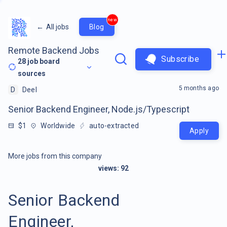
new
←
All jobs
Blog
Remote Backend Jobs
Subscribe
28
job board
sources
5 months ago
D
Deel
Senior Backend Engineer, Node.js/Typescript
$1
Worldwide
auto-extracted
Apply
More jobs from this company
views:
92
Senior Backend
Engineer,