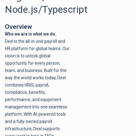
Node.js/Typescript
Overview
Who we are is what we do.
Deel is the all-in-one payroll and
HR platform for global teams. Our
vision is to unlock global
opportunity for every person,
team, and business. Built for the
way the world works today, Deel
combines HRIS, payroll,
compliance, benefits,
performance, and equipment
management into one seamless
platform. With AI-powered tools
and a fully owned payroll
infrastructure, Deel supports
every worker type in 150+