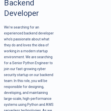
Backend
Developer
We're searching for an
experienced backend developer
who's passionate about what
they do and loves the idea of
working in a modern startup
environment. We are searching
for a Senior Python Engineer to
join our fast-growing cyber
security startup on our backend
team. In this role, you will be
responsible for designing,
developing, and maintaining
large-scale, high-performance
systems using Python and AWS
serverless technologies. As we