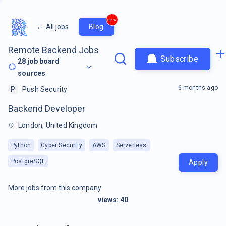
new
←
All jobs
Blog
Remote Backend Jobs
Subscribe
28
job board
sources
6 months ago
P
Push Security
Backend Developer
London, United Kingdom
Python
Cyber Security
AWS
Serverless
PostgreSQL
Apply
More jobs from this company
views:
40