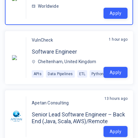
Worldwide
Apply
1 hour ago
VulnCheck
Software Engineer
Cheltenham, United Kingdom
Apply
APIs
Data Pipelines
ETL
Python
13 hours ago
Apetan Consulting
Senior Lead Software Engineer – Back
End (Java, Scala, AWS)/Remote
Apply