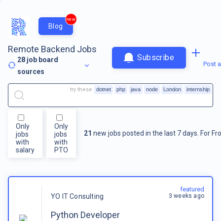
new
Blog
Remote Backend Jobs
Subscribe
28
job board
Post a
sources
try these
dotnet
php
java
node
London
internship
Only
Only
21
new jobs posted in the last 7 days.
For
Fr
jobs
jobs
with
with
salary
PTO
featured
3 weeks ago
YO IT Consulting
Python Developer