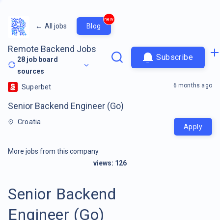
new
←
All jobs
Blog
Remote Backend Jobs
Subscribe
28
job board
sources
6 months ago
Superbet
Senior Backend Engineer (Go)
Croatia
Apply
More jobs from this company
views:
126
Senior Backend
Engineer (Go)