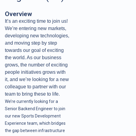
Overview
It’s an exciting time to join us!
We’re entering new markets,
developing new technologies,
and moving step by step
towards our goal of exciting
the world. As our business
grows, the number of exciting
people initiatives grows with
it, and we’re looking for a new
colleague to partner with our
team to bring these to life.
We’re currently looking for a
Senior Backend Engineer to join
our new Sports Development
Experience team, which bridges
the gap between infrastructure