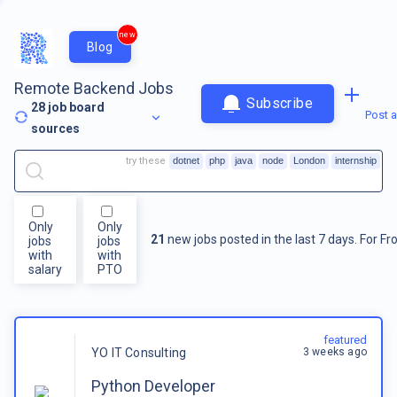
new
Blog
Remote Backend Jobs
Subscribe
28
job board
Post a
sources
try these
dotnet
php
java
node
London
internship
Only
Only
21
new jobs posted in the last 7 days.
For
Fr
jobs
jobs
with
with
salary
PTO
featured
3 weeks ago
YO IT Consulting
Python Developer