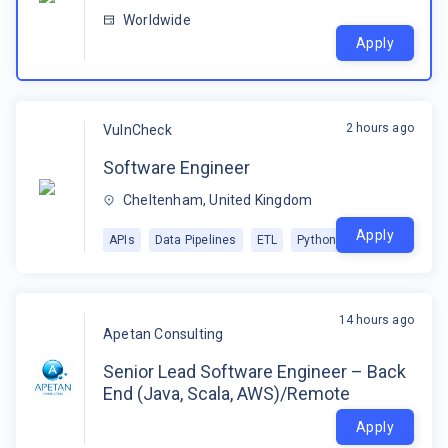
Worldwide
Apply
2 hours ago
VulnCheck
Software Engineer
Cheltenham, United Kingdom
Apply
APIs
Data Pipelines
ETL
Python
14 hours ago
Apetan Consulting
Senior Lead Software Engineer – Back
End (Java, Scala, AWS)/Remote
Apply