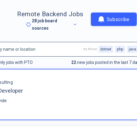
Remote Backend Jobs
Subscribe
28
job board
sources
dotnet
php
java
try these
nly jobs with PTO
22
new jobs posted in the last 7 da
sulting
Developer
ide