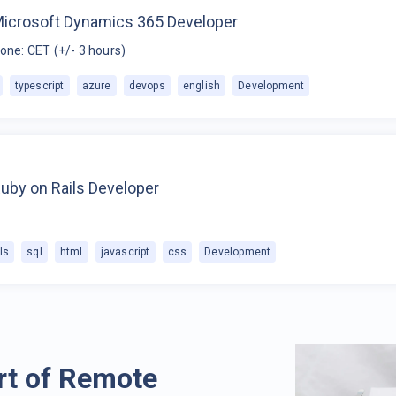
Microsoft Dynamics 365 Developer
one: CET (+/- 3 hours)
typescript
azure
devops
english
Development
uby on Rails Developer
ls
sql
html
javascript
css
Development
rt of Remote