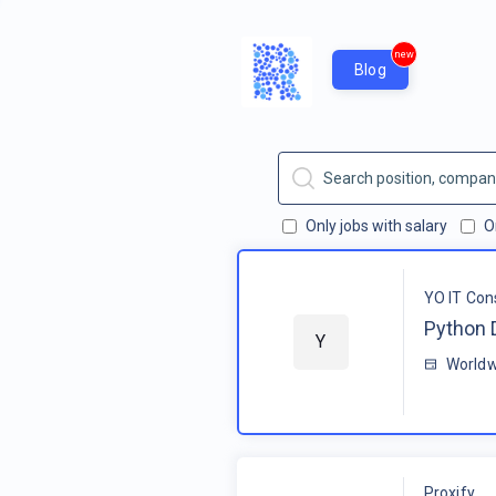
new
Blog
Only jobs with salary
O
YO IT Con
Python 
Y
Worldw
Proxify