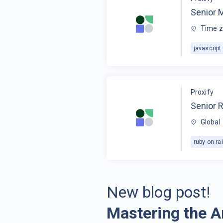
Senior 
Time z
javascript
Proxify
Senior R
Global
ruby on rai
New blog post!
Mastering the A