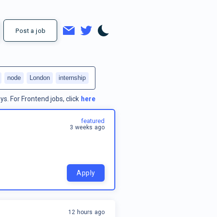
Post a job
node
London
internship
ys.
For
Frontend jobs
, click
here
featured
3 weeks ago
Apply
12 hours ago