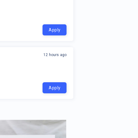
Apply
12 hours ago
Apply