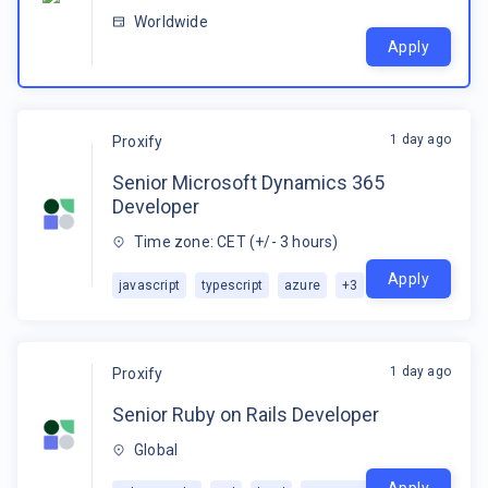
Worldwide
Apply
1 day ago
Proxify
Senior Microsoft Dynamics 365
Developer
Time zone: CET (+/- 3 hours)
Apply
javascript
typescript
azure
+
3
1 day ago
Proxify
Senior Ruby on Rails Developer
Global
Apply