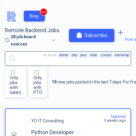
new
Blog
Remote Backend Jobs
Subscribe
28
job board
Post a
sources
try these
dotnet
php
java
node
London
internship
Only
Only
19
new jobs posted in the last 7 days.
For
Fr
jobs
jobs
with
with
salary
PTO
featured
3 weeks ago
YO IT Consulting
Python Developer