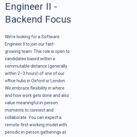
Engineer II -
Backend Focus
We’re looking for a Software
Engineer II to join our fast-
growing team. This role is open to
candidates based within a
commutable distance (generally
within 2–3 hours) of one of our
office hubs in Oxford or London.
We embrace flexibility in where
and how work gets done and also
value meaningful in-person
moments to connect and
collaborate. You can expect a
remote-first working model with
periodic in-person gatherings at