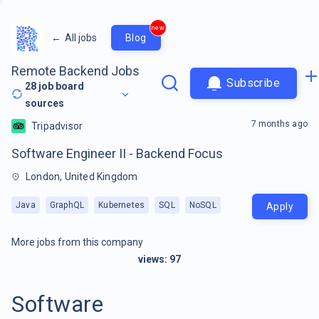
new
←
All jobs
Blog
Remote Backend Jobs
Subscribe
28
job board
sources
7 months ago
Tripadvisor
Software Engineer II - Backend Focus
London, United Kingdom
Java
GraphQL
Kubernetes
SQL
NoSQL
Apply
More jobs from this company
views:
97
Software