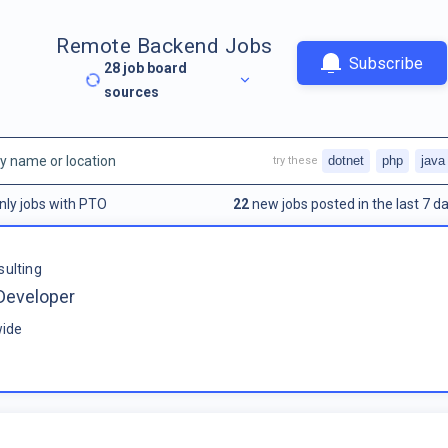
Remote Backend Jobs
Subscribe
28
job board
sources
dotnet
php
java
try these
nly jobs with PTO
22
new jobs posted in the last 7 da
sulting
Developer
ide