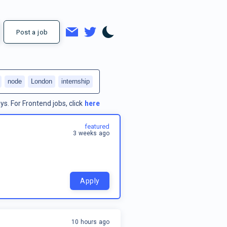
Post a job
node
London
internship
ys.
For
Frontend jobs
, click
here
featured
3 weeks ago
Apply
10 hours ago