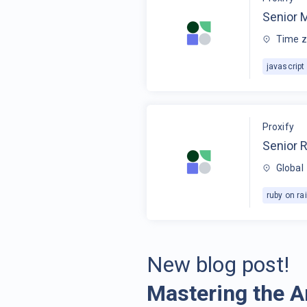
Senior 
Time z
javascript
Proxify
Senior R
Global
ruby on rai
New blog post!
Mastering the A