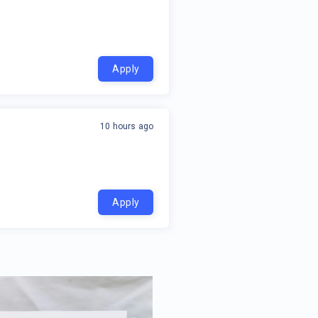
Apply
10 hours ago
Apply