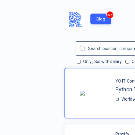
new
Blog
Only jobs with salary
O
YO IT Con
Python 
Worldw
Proxify