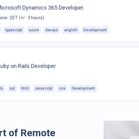
Microsoft Dynamics 365 Developer
one: CET (+/- 3 hours)
typescript
azure
devops
english
Development
uby on Rails Developer
ls
sql
html
javascript
css
Development
rt of Remote