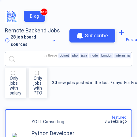
new
Blog
Remote Backend Jobs
Subscribe
28
job board
Post a
sources
try these
dotnet
php
java
node
London
internship
Only
Only
20
new jobs posted in the last 7 days.
For
Fr
jobs
jobs
with
with
salary
PTO
featured
3 weeks ago
YO IT Consulting
Python Developer