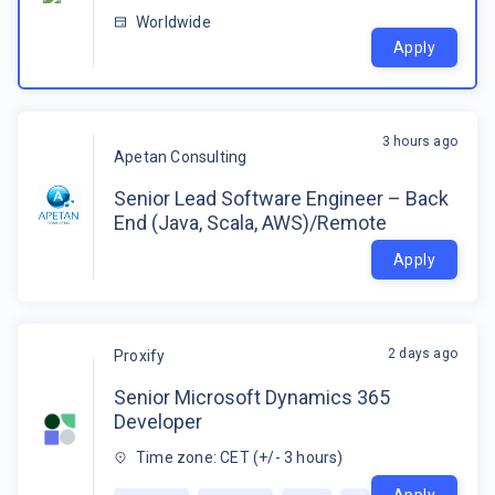
Worldwide
Apply
3 hours ago
Apetan Consulting
Senior Lead Software Engineer – Back
End (Java, Scala, AWS)/Remote
Apply
2 days ago
Proxify
Senior Microsoft Dynamics 365
Developer
Time zone: CET (+/- 3 hours)
Apply