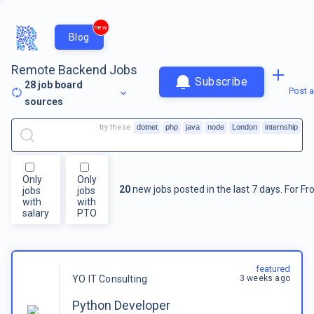
new
Blog
Remote Backend Jobs
Subscribe
28
job board
Post a
sources
try these
dotnet
php
java
node
London
internship
Only
Only
20
new jobs posted in the last 7 days.
For
Fr
jobs
jobs
with
with
salary
PTO
featured
3 weeks ago
YO IT Consulting
Python Developer