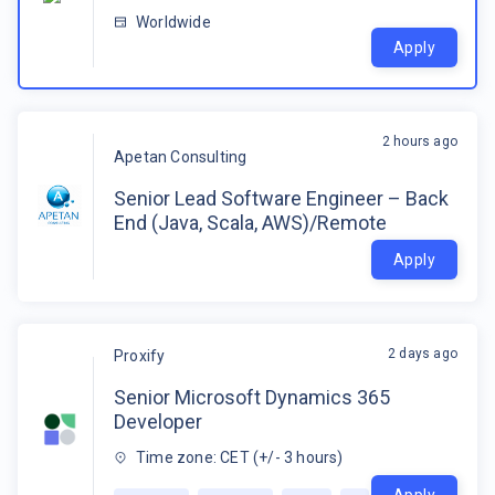
Worldwide
Apply
2 hours ago
Apetan Consulting
Senior Lead Software Engineer – Back
End (Java, Scala, AWS)/Remote
Apply
2 days ago
Proxify
Senior Microsoft Dynamics 365
Developer
Time zone: CET (+/- 3 hours)
Apply