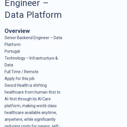
Engineer –
Data Platform
Overview
Senior Backend Engineer – Data
Platform
Portugal
Technology – Infrastructure &
Data
Full Time / Remote
Apply for this job
Sword Health is shifting
healthcare from human-first to
AI-first through its AI Care
platform, making world-class
healthcare available anytime,
anywhere, while significantly
reducing costs for payers, self-