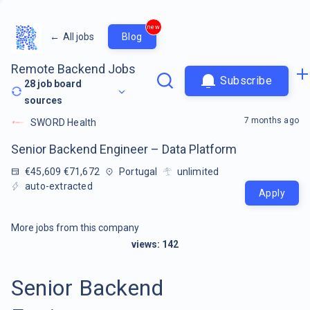
new
←
All jobs
Blog
Remote Backend Jobs
Subscribe
28
job board
sources
7 months ago
SWORD Health
Senior Backend Engineer – Data Platform
€45,609 €71,672
Portugal
unlimited
auto-extracted
Apply
More jobs from this company
views:
142
Senior Backend