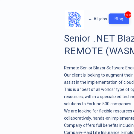
new
←
All jobs
Blog
Senior .NET Bla
REMOTE (WASM 
Remote Senior Blazor Software Engin
Our client is looking to augment the
assist in the implementation of clou
This is a "best of all worlds" type of 
resources, within a specialized techn
solutions to Fortune 500 companies.
We are looking for flexible resources
collaboratively, hands-on implementati
Company offers full benefits includi
Company-Paid Life Insurance, Emplo