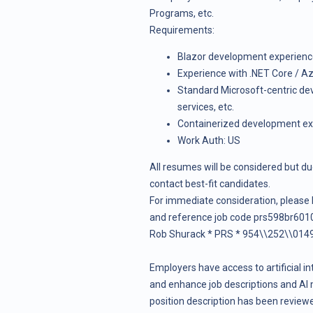
Programs, etc.
Requirements
:
Blazor development experien
Experience with .NET Core / Az
Standard Microsoft-centric d
services, etc.
Containerized development expe
Work Auth: US
All resumes will be considered but du
contact best-fit candidates.
For immediate consideration, please
and reference job code prs598br6010
Rob Shurack * PRS * 954\\252\\0149
Employers have access to artificial in
and enhance job descriptions and AI 
position description has been reviewed