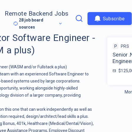
Remote Backend Jobs
Subscribe
28
job board
sources
zor Software Engineer -
P
PRS
a plus)
Senior 
Enginee
eer (WASM and/or Fullstack a plus)
$125,0
ir team with an experienced Software Engineer to
d-based systems used by large corporations.
opportunity, working alongside highly-skilled
Mor
ology division of a larger company, providing
 on this one that can work independently as well as
on required, design/architect/lead skills a plus.
ng Bonus, 401k, Healthcare (Medical/Dental/Vision),
yee Assistance Programs, Employee Discount