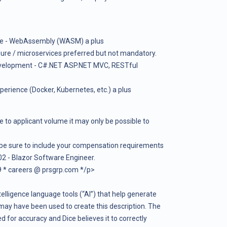
ce - WebAssembly (WASM) a plus
ure / microservices preferred but not mandatory.
evelopment - C#.NET ASP.NET MVC, RESTful
rience (Docker, Kubernetes, etc.) a plus
e to applicant volume it may only be possible to
 be sure to include your compensation requirements
2 - Blazor Software Engineer.
 * careers @ prsgrp.com */p>
telligence language tools (“AI”) that help generate
may have been used to create this description. The
 for accuracy and Dice believes it to correctly