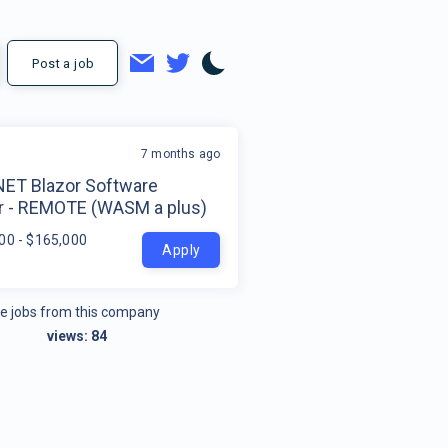
Post a job
7 months ago
.NET Blazor Software
r - REMOTE (WASM a plus)
00 - $165,000
Apply
e jobs from this company
views:
84