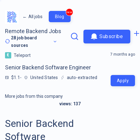
new
←
All jobs
Blog
Remote Backend Jobs
Subscribe
28
job board
sources
7 months ago
Teleport
Senior Backend Software Engineer
$1.1-
United States
auto-extracted
Apply
More jobs from this company
views:
137
Senior Backend
Software