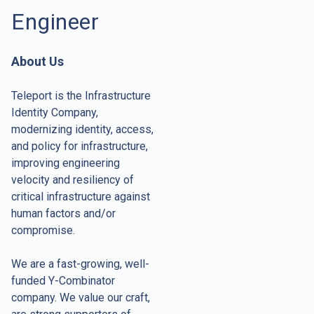
Engineer
About Us
Teleport is the Infrastructure
Identity Company,
modernizing identity, access,
and policy for infrastructure,
improving engineering
velocity and resiliency of
critical infrastructure against
human factors and/or
compromise.
We are a fast-growing, well-
funded Y-Combinator
company. We value our craft,