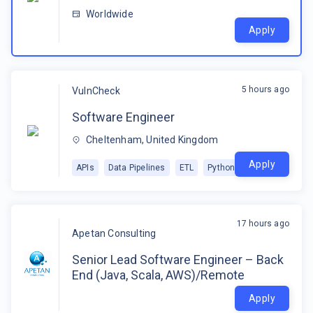
Worldwide
Apply
5 hours ago
VulnCheck
Software Engineer
Cheltenham, United Kingdom
Apply
APIs
Data Pipelines
ETL
Python
17 hours ago
Apetan Consulting
Senior Lead Software Engineer – Back
End (Java, Scala, AWS)/Remote
Apply