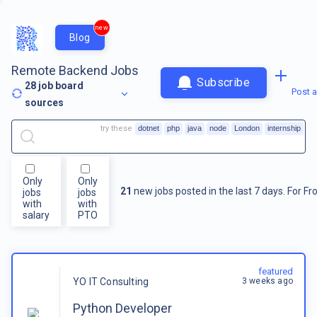
new
Blog
Remote Backend Jobs
Subscribe
28
job board
Post a
sources
try these
dotnet
php
java
node
London
internship
Only
Only
21
new jobs posted in the last 7 days.
For
Fr
jobs
jobs
with
with
salary
PTO
featured
3 weeks ago
YO IT Consulting
Python Developer