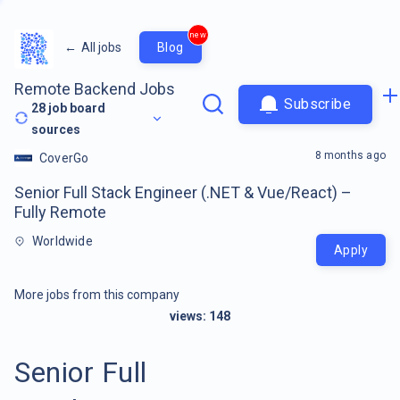
new
←
All jobs
Blog
Remote Backend Jobs
Subscribe
28
job board
sources
8 months ago
CoverGo
Senior Full Stack Engineer (.NET & Vue/React) –
Fully Remote
Worldwide
Apply
More jobs from this company
views:
148
Senior Full