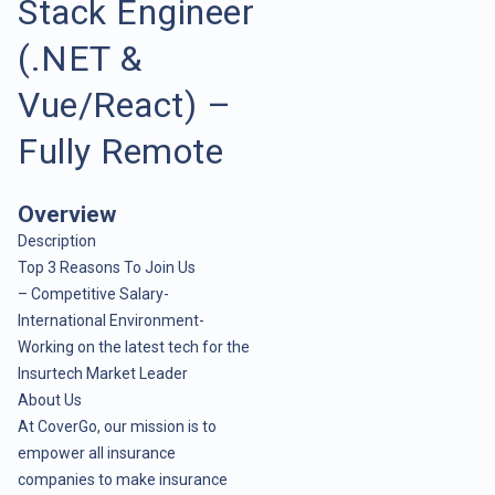
Stack Engineer
(.NET &
Vue/React) –
Fully Remote
Overview
Description
Top 3 Reasons To Join Us
– Competitive Salary-
International Environment-
Working on the latest tech for the
Insurtech Market Leader
About Us
At CoverGo, our mission is to
empower all insurance
companies to make insurance